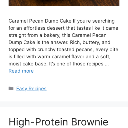
Caramel Pecan Dump Cake If you’re searching
for an effortless dessert that tastes like it came
straight from a bakery, this Caramel Pecan
Dump Cake is the answer. Rich, buttery, and
topped with crunchy toasted pecans, every bite
is filled with warm caramel flavor and a soft,
moist cake base. It’s one of those recipes …
Read more
Categories
Easy Recipes
High-Protein Brownie