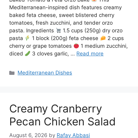
Mediterranean-inspired dish features creamy
baked feta cheese, sweet blistered cherry
tomatoes, fresh zucchini, and tender orzo
pasta. Ingredients
1.5 cups (250g) dry orzo
pasta
1 block (200g) feta cheese
2 cups
cherry or grape tomatoes
1 medium zucchini,
diced
3 cloves garlic, …
Read more
Categories
Mediterranean Dishes
Creamy Cranberry
Pecan Chicken Salad
August 6, 2026
by
Rafay Abbasi