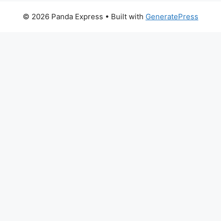
© 2026 Panda Express
• Built with
GeneratePress