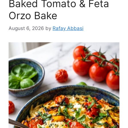
Baked Tomato & Feta
Orzo Bake
August 6, 2026
by
Rafay Abbasi