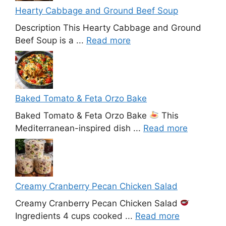
Hearty Cabbage and Ground Beef Soup
Description This Hearty Cabbage and Ground
Beef Soup is a ...
Read more
Baked Tomato & Feta Orzo Bake
Baked Tomato & Feta Orzo Bake
This
Mediterranean-inspired dish ...
Read more
Creamy Cranberry Pecan Chicken Salad
Creamy Cranberry Pecan Chicken Salad
Ingredients 4 cups cooked ...
Read more