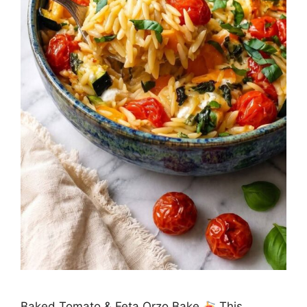
Baked Tomato & Feta Orzo Bake
This