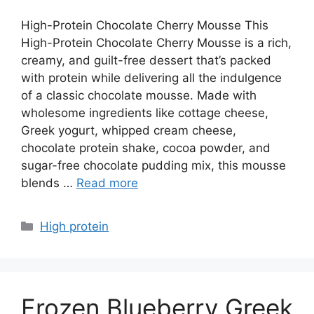
High-Protein Chocolate Cherry Mousse This
High-Protein Chocolate Cherry Mousse is a rich,
creamy, and guilt-free dessert that’s packed
with protein while delivering all the indulgence
of a classic chocolate mousse. Made with
wholesome ingredients like cottage cheese,
Greek yogurt, whipped cream cheese,
chocolate protein shake, cocoa powder, and
sugar-free chocolate pudding mix, this mousse
blends …
Read more
Categories
High protein
Frozen Blueberry Greek