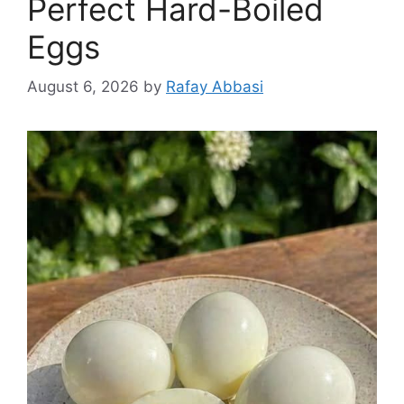
Perfect Hard-Boiled
Eggs
August 6, 2026
by
Rafay Abbasi