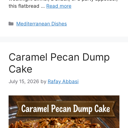
this flatbread …
Read more
Categories
Mediterranean Dishes
Caramel Pecan Dump
Cake
July 15, 2026
by
Rafay Abbasi