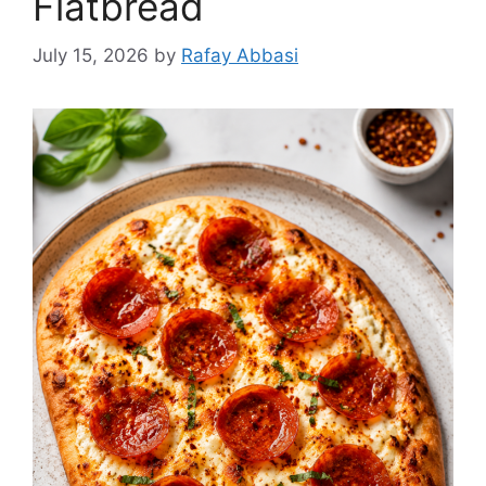
Flatbread
July 15, 2026
by
Rafay Abbasi