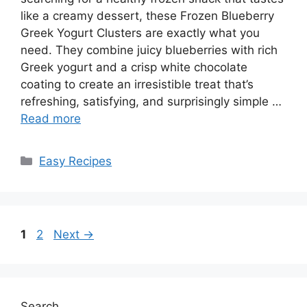
like a creamy dessert, these Frozen Blueberry
Greek Yogurt Clusters are exactly what you
need. They combine juicy blueberries with rich
Greek yogurt and a crisp white chocolate
coating to create an irresistible treat that’s
refreshing, satisfying, and surprisingly simple …
Read more
Categories
Easy Recipes
Page
Page
1
2
Next
→
Search