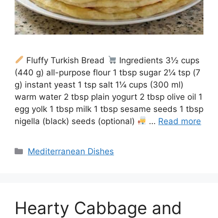
Fluffy Turkish Bread
Ingredients 3½ cups
(440 g) all-purpose flour 1 tbsp sugar 2¼ tsp (7
g) instant yeast 1 tsp salt 1¼ cups (300 ml)
warm water 2 tbsp plain yogurt 2 tbsp olive oil 1
egg yolk 1 tbsp milk 1 tbsp sesame seeds 1 tbsp
nigella (black) seeds (optional)
…
Read more
Categories
Mediterranean Dishes
Hearty Cabbage and