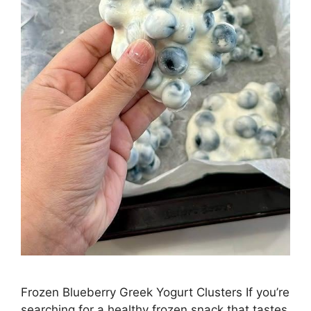
Frozen Blueberry Greek Yogurt Clusters If you’re
searching for a healthy frozen snack that tastes