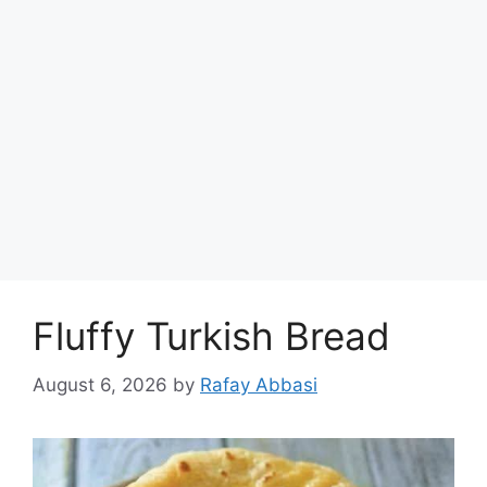
Fluffy Turkish Bread
August 6, 2026
by
Rafay Abbasi