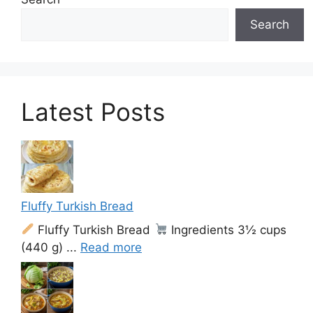
Search
Latest Posts
Fluffy Turkish Bread
Fluffy Turkish Bread
Ingredients 3½ cups
(440 g) ...
Read more