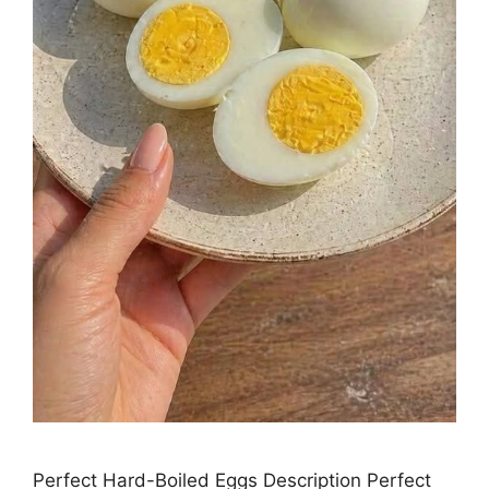
Perfect Hard-Boiled Eggs Description Perfect