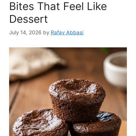
Bites That Feel Like
Dessert
July 14, 2026
by
Rafay Abbasi