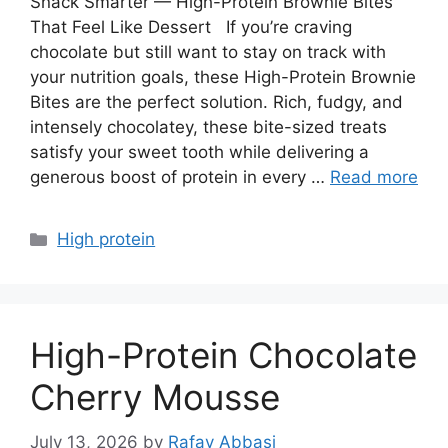
Snack Smarter — High-Protein Brownie Bites
That Feel Like Dessert If you’re craving
chocolate but still want to stay on track with
your nutrition goals, these High-Protein Brownie
Bites are the perfect solution. Rich, fudgy, and
intensely chocolatey, these bite-sized treats
satisfy your sweet tooth while delivering a
generous boost of protein in every …
Read more
Categories
High protein
High-Protein Chocolate
Cherry Mousse
July 13, 2026
by
Rafay Abbasi