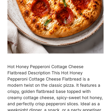
Hot Honey Pepperoni Cottage Cheese
Flatbread Description This Hot Honey
Pepperoni Cottage Cheese Flatbread is a
modern twist on the classic pizza. It features a
crispy, golden flatbread base topped with
creamy cottage cheese, spicy-sweet hot honey,
and perfectly crisp pepperoni slices. Ideal as a
weeknight dinner, a snack, or a party appetiser,