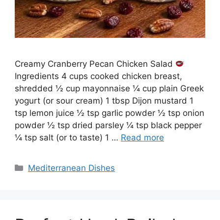
Creamy Cranberry Pecan Chicken Salad
Ingredients 4 cups cooked chicken breast,
shredded ½ cup mayonnaise ¼ cup plain Greek
yogurt (or sour cream) 1 tbsp Dijon mustard 1
tsp lemon juice ½ tsp garlic powder ½ tsp onion
powder ½ tsp dried parsley ¼ tsp black pepper
¼ tsp salt (or to taste) 1 …
Read more
Categories
Mediterranean Dishes