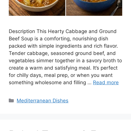
Description This Hearty Cabbage and Ground
Beef Soup is a comforting, nourishing dish
packed with simple ingredients and rich flavor.
Tender cabbage, seasoned ground beef, and
vegetables simmer together in a savory broth to
create a warm and satisfying meal. It’s perfect
for chilly days, meal prep, or when you want
something wholesome and filling …
Read more
Categories
Mediterranean Dishes