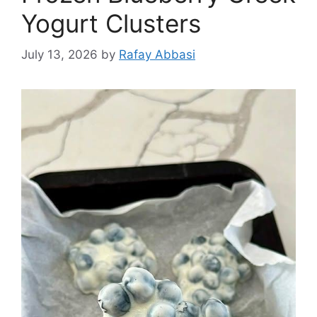
Yogurt Clusters
July 13, 2026
by
Rafay Abbasi