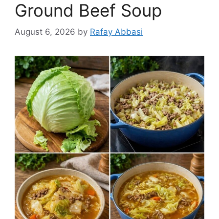
Ground Beef Soup
August 6, 2026
by
Rafay Abbasi