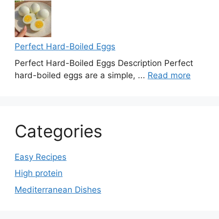
Perfect Hard-Boiled Eggs
Perfect Hard-Boiled Eggs Description Perfect
hard-boiled eggs are a simple, ...
Read more
Categories
Easy Recipes
High protein
Mediterranean Dishes