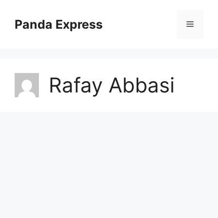
Skip
to
Panda Express
Menu
content
Rafay Abbasi