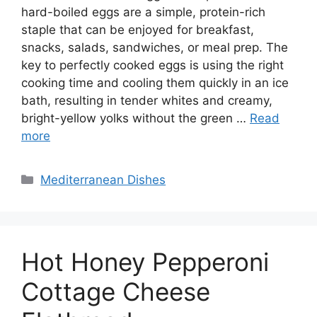
hard-boiled eggs are a simple, protein-rich
staple that can be enjoyed for breakfast,
snacks, salads, sandwiches, or meal prep. The
key to perfectly cooked eggs is using the right
cooking time and cooling them quickly in an ice
bath, resulting in tender whites and creamy,
bright-yellow yolks without the green …
Read
more
Categories
Mediterranean Dishes
Hot Honey Pepperoni
Cottage Cheese