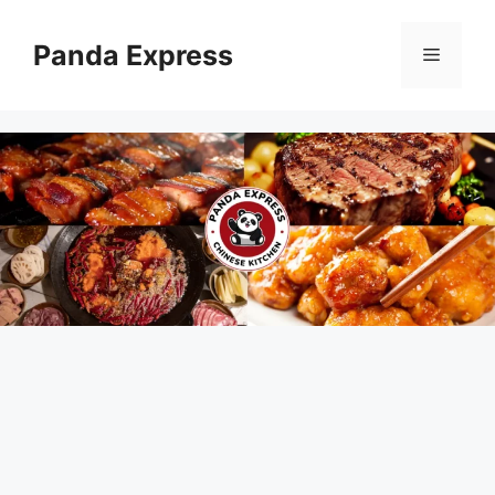
Skip
to
Panda Express
Menu
content