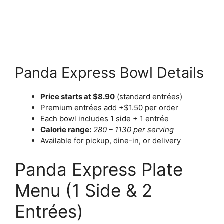
Panda Express Bowl Details
Price starts at $8.90
(standard entrées)
Premium entrées add +$1.50 per order
Each bowl includes 1 side + 1 entrée
Calorie range:
280 – 1130 per serving
Available for pickup, dine-in, or delivery
Panda Express Plate
Menu (1 Side & 2
Entrées)