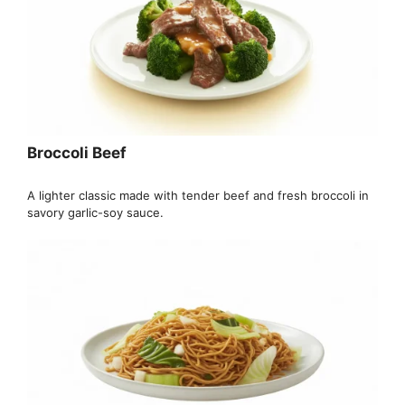
Broccoli Beef
A lighter classic made with tender beef and fresh broccoli in
savory garlic-soy sauce.