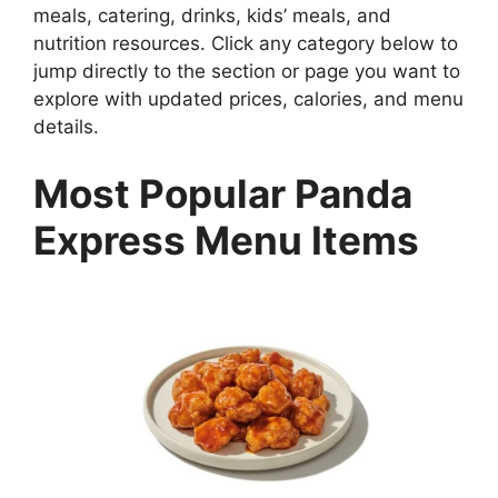
meals, catering, drinks, kids’ meals, and
nutrition resources. Click any category below to
jump directly to the section or page you want to
explore with updated prices, calories, and menu
details.
Most Popular Panda
Express Menu Items