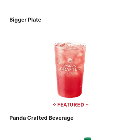
Bigger Plate
Panda Crafted Beverage