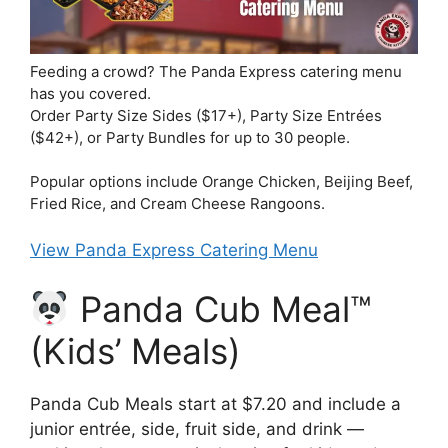
Feeding a crowd? The Panda Express catering menu
has you covered.
Order Party Size Sides ($17+), Party Size Entrées
($42+), or Party Bundles for up to 30 people.
Popular options include Orange Chicken, Beijing Beef,
Fried Rice, and Cream Cheese Rangoons.
View Panda Express Catering Menu
Panda Cub Meal™
(Kids’ Meals)
Panda Cub Meals start at $7.20 and include a
junior entrée, side, fruit side, and drink —