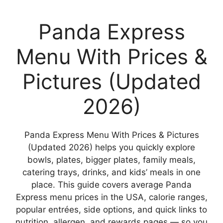
Panda Express
Menu With Prices &
Pictures (Updated
2026)
Panda Express Menu With Prices & Pictures
(Updated 2026) helps you quickly explore
bowls, plates, bigger plates, family meals,
catering trays, drinks, and kids’ meals in one
place. This guide covers average Panda
Express menu prices in the USA, calorie ranges,
popular entrées, side options, and quick links to
nutrition, allergen, and rewards pages — so you