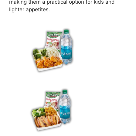
making them a practical option for kids and
lighter appetites.