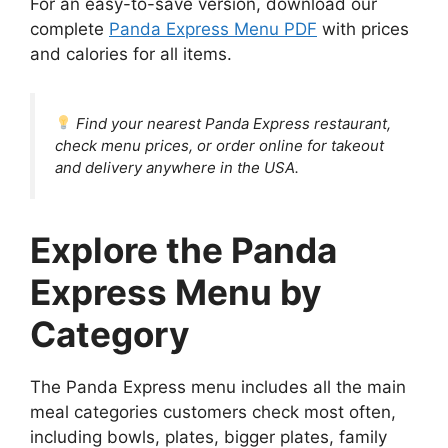
For an easy-to-save version, download our
complete
Panda Express Menu PDF
with prices
and calories for all items.
Find your nearest Panda Express restaurant,
check menu prices, or order online for takeout
and delivery anywhere in the USA.
Explore the Panda
Express Menu by
Category
The Panda Express menu includes all the main
meal categories customers check most often,
including bowls, plates, bigger plates, family