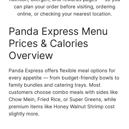
can plan your order before visiting, ordering
online, or checking your nearest location.
Panda Express Menu
Prices & Calories
Overview
Panda Express offers flexible meal options for
every appetite — from budget-friendly bowls to
family bundles and catering trays. Most
customers choose combo meals with sides like
Chow Mein, Fried Rice, or Super Greens, while
premium items like Honey Walnut Shrimp cost
slightly more.