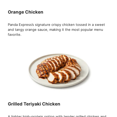
Orange Chicken
Panda Express’s signature crispy chicken tossed in a sweet
and tangy orange sauce, making it the most popular menu
favorite.
Grilled Teriyaki Chicken
A lighter high-protein option with tender grilled chicken and