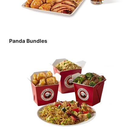
Panda Bundles