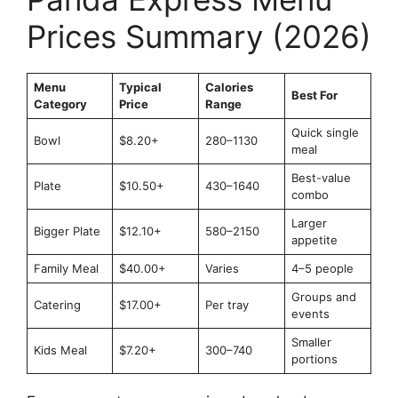
Prices Summary (2026)
Menu
Typical
Calories
Best For
Category
Price
Range
Quick single
Bowl
$8.20+
280–1130
meal
Best-value
Plate
$10.50+
430–1640
combo
Larger
Bigger Plate
$12.10+
580–2150
appetite
Family Meal
$40.00+
Varies
4–5 people
Groups and
Catering
$17.00+
Per tray
events
Smaller
Kids Meal
$7.20+
300–740
portions