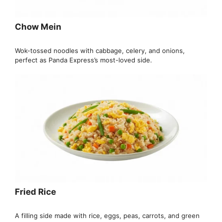
Chow Mein
Wok-tossed noodles with cabbage, celery, and onions,
perfect as Panda Express’s most-loved side.
Fried Rice
A filling side made with rice, eggs, peas, carrots, and green