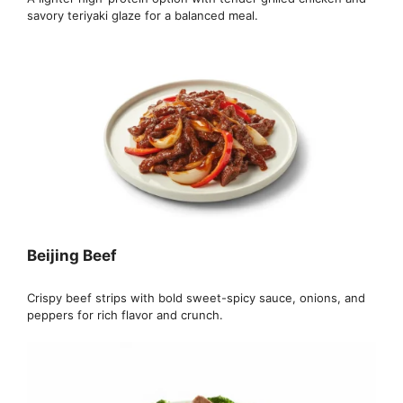
savory teriyaki glaze for a balanced meal.
Beijing Beef
Crispy beef strips with bold sweet-spicy sauce, onions, and
peppers for rich flavor and crunch.