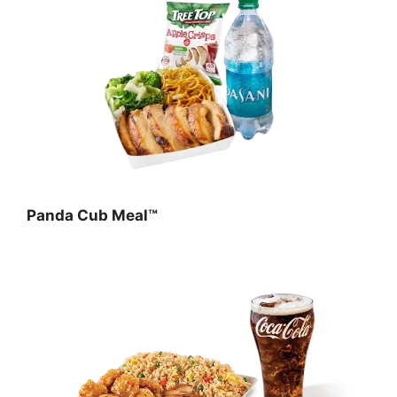
Panda Cub Meal™