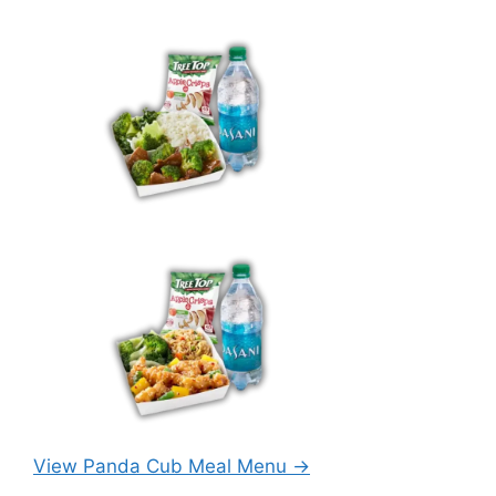
View Panda Cub Meal Menu →