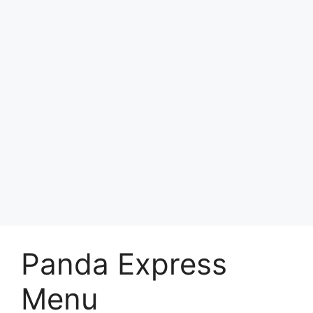
Panda Express
Menu