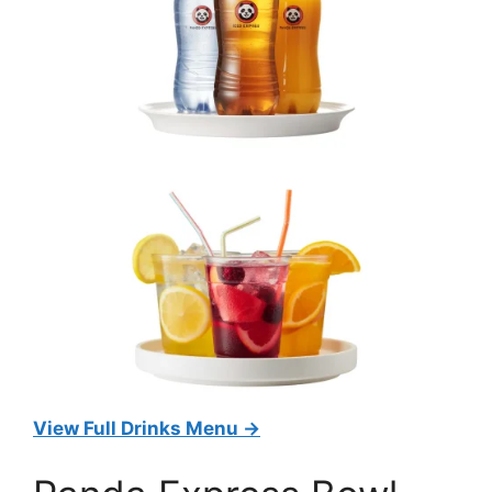
View Full Drinks Menu →