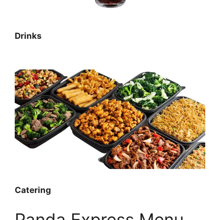
Drinks
Catering
Panda Express Menu