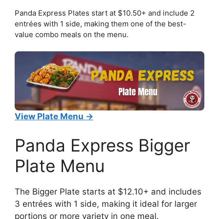
Panda Express Plates start at $10.50+ and include 2
entrées with 1 side, making them one of the best-
value combo meals on the menu.
View Plate Menu →
Panda Express Bigger
Plate Menu
The Bigger Plate starts at $12.10+ and includes
3 entrées with 1 side, making it ideal for larger
portions or more variety in one meal.