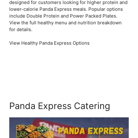
designed for customers looking for higher protein and
lower-calorie Panda Express meals. Popular options
include Double Protein and Power Packed Plates.
View the full healthy menu and nutrition breakdown
for details.
View Healthy Panda Express Options
Panda Express Catering