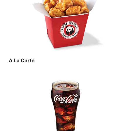
A La Carte