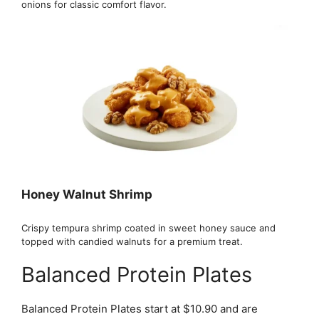
onions for classic comfort flavor.
Honey Walnut Shrimp
Crispy tempura shrimp coated in sweet honey sauce and
topped with candied walnuts for a premium treat.
Balanced Protein Plates
Balanced Protein Plates start at $10.90 and are