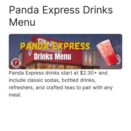
Panda Express Drinks
Menu
Panda Express drinks start at $2.30+ and
include classic sodas, bottled drinks,
refreshers, and crafted teas to pair with any
meal.