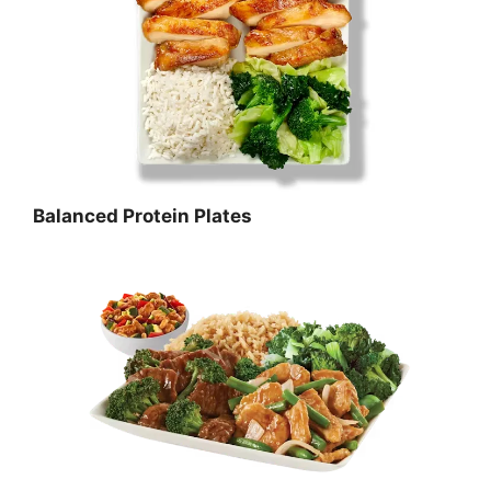
Balanced Protein Plates