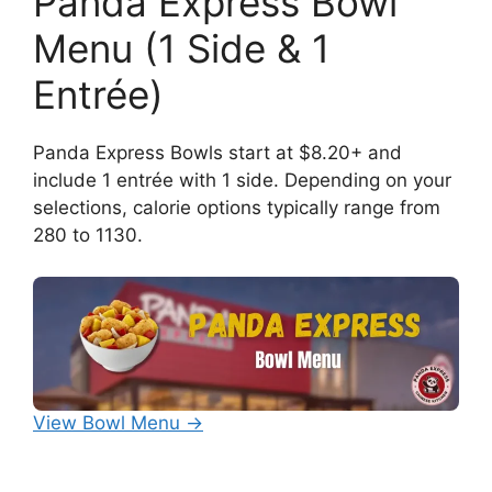
Panda Express Bowl
Menu (1 Side & 1
Entrée)
Panda Express Bowls start at $8.20+ and
include 1 entrée with 1 side. Depending on your
selections, calorie options typically range from
280 to 1130.
View Bowl Menu →