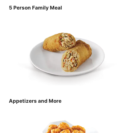
5 Person Family Meal
Appetizers and More