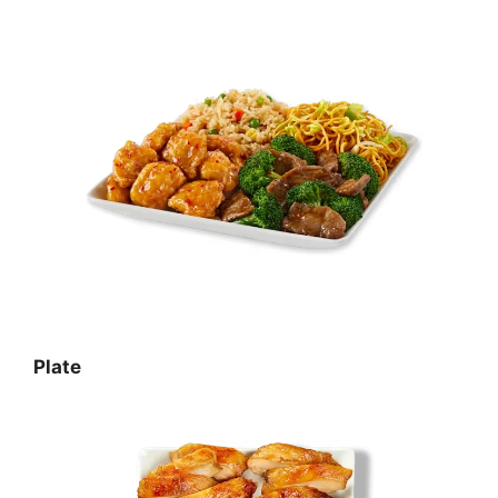
Plate